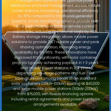
management systems now optimize power
distribution and load management across mobile
power stations, increasing operational efficiency
by 35% compared to traditional generator
systems. Smart monitoring systems provide real-
time performance data and remote control
capabilities, reducing operational costs by 45%.
Battery storage integration allows mobile power
solutions to provide 24/7 reliable power and peak
shaving optimization, increasing energy
availability by 80-95%. These innovations have
improved ROI significantly, with solar container
projects typically achieving payback in 1-3 years
and mobile power stations in 2-4 years
depending on usage patterns and fuel cost
savings. Recent pricing trends show standard
solar containers (20kW-100kW) starting at $40,000
and large mobile power stations (50kW-200kW)
from $75,000, with flexible financing options
including rental agreements and power purchase
arrangements available.