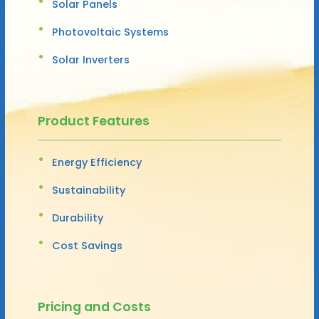
Solar Panels
Photovoltaic Systems
Solar Inverters
Product Features
Energy Efficiency
Sustainability
Durability
Cost Savings
Pricing and Costs