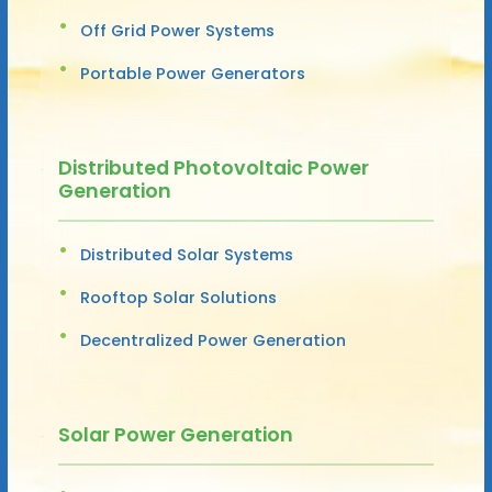
Off Grid Power Systems
Portable Power Generators
Distributed Photovoltaic Power
Generation
Distributed Solar Systems
Rooftop Solar Solutions
Decentralized Power Generation
Solar Power Generation