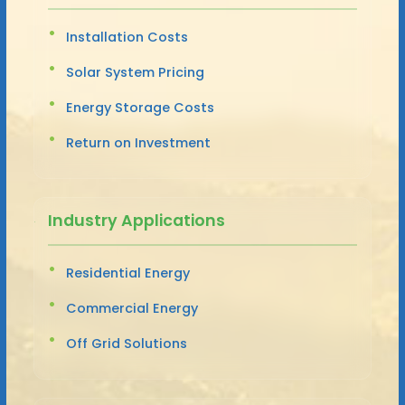
Installation Costs
Solar System Pricing
Energy Storage Costs
Return on Investment
Industry Applications
Residential Energy
Commercial Energy
Off Grid Solutions