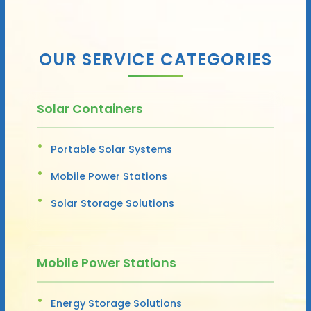
OUR SERVICE CATEGORIES
Solar Containers
Portable Solar Systems
Mobile Power Stations
Solar Storage Solutions
Mobile Power Stations
Energy Storage Solutions