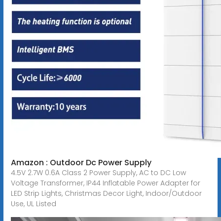
Amazon : Outdoor Dc Power Supply
4.5V 2.7W 0.6A Class 2 Power Supply, AC to DC Low
Voltage Transformer, IP44 Inflatable Power Adapter for
LED Strip Lights, Christmas Decor Light, Indoor/Outdoor
Use, UL Listed