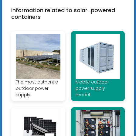
Information related to solar-powered
containers
The most authentic
Mobile outdoor
outdoor power
power supply
supply
model