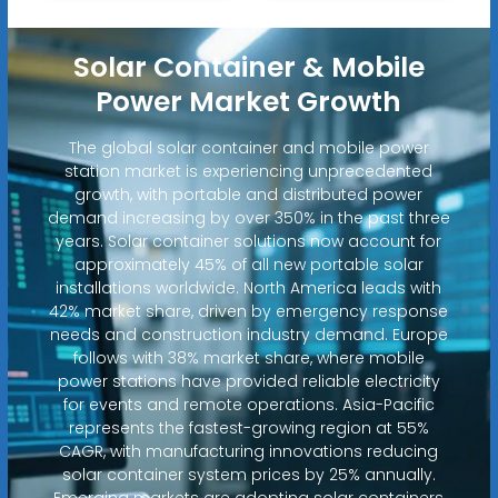
Solar Container & Mobile
Power Market Growth
The global solar container and mobile power
station market is experiencing unprecedented
growth, with portable and distributed power
demand increasing by over 350% in the past three
years. Solar container solutions now account for
approximately 45% of all new portable solar
installations worldwide. North America leads with
42% market share, driven by emergency response
needs and construction industry demand. Europe
follows with 38% market share, where mobile
power stations have provided reliable electricity
for events and remote operations. Asia-Pacific
represents the fastest-growing region at 55%
CAGR, with manufacturing innovations reducing
solar container system prices by 25% annually.
Emerging markets are adopting solar containers