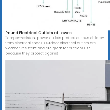
Round Electrical Outlets at Lowes
Tamper-resistant power outlets protect curious children
from electrical shock. Outdoor electrical outlets are
weather-resistant and are great for outdoor use
because they protect against