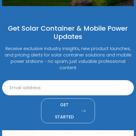
Get Solar Container & Mobile Power
Updates
Receive exclusive industry insights, new product launches,
and pricing alerts for solar container solutions and mobile
power stations - no spam, just valuable professional
content
GET
STARTED