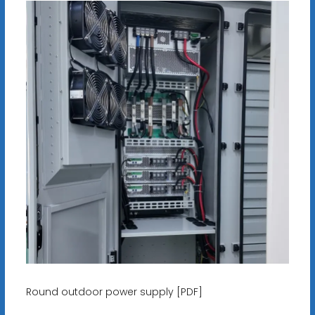
Round outdoor power supply [PDF]