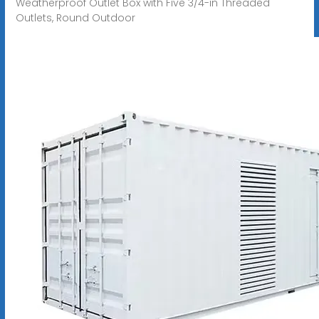
Weatherproof Outlet Box with Five 3/4-in Threaded
Outlets, Round Outdoor