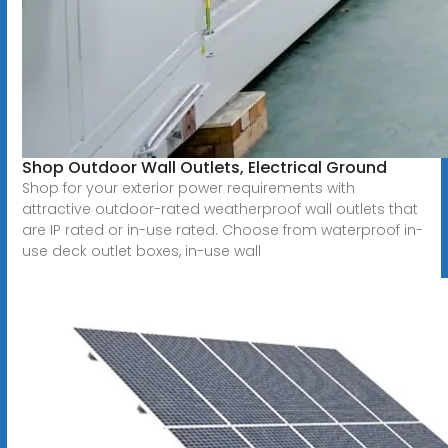
Shop Outdoor Wall Outlets, Electrical Ground
Shop for your exterior power requirements with
attractive outdoor-rated weatherproof wall outlets that
are IP rated or in-use rated. Choose from waterproof in-
use deck outlet boxes, in-use wall