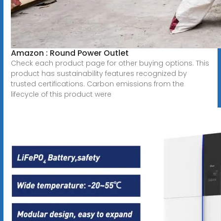
Amazon : Round Power Outlet
Check each product page for other buying options. This
product has sustainability features recognized by
trusted certifications. Carbon emissions from the
lifecycle of this product were