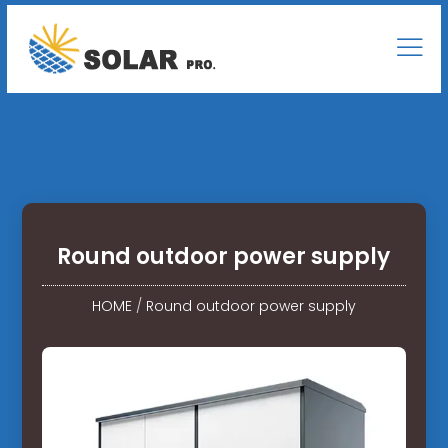
Round outdoor power supply
HOME
/
Round outdoor power supply