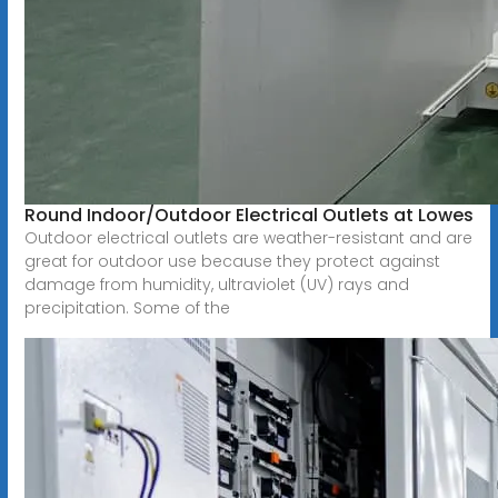
Round Indoor/Outdoor Electrical Outlets at Lowes
Outdoor electrical outlets are weather-resistant and are
great for outdoor use because they protect against
damage from humidity, ultraviolet (UV) rays and
precipitation. Some of the