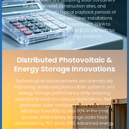
for disaster relief, construction sites, and
temporary power, with typical payback periods of
2-4 years. Modern solar container installations
now feature integrated systems with 20kW to
200kW capacity at costs below $2.00 per watt for
complete portable energy solutions.
Distributed Photovoltaic &
Energy Storage Innovations
Technological advancements are dramatically
improving distributed photovoltaic systems and
energy storage performance while reducing
operational costs for various applications. Next-
generation solar containers have increased
efficiency from 80% to over 92% in the past
decade, while battery storage costs have
decreased by 75% since 2010. Advanced energy