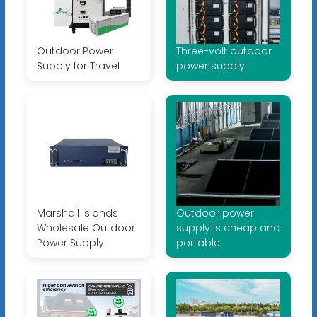
Outdoor Power
Three-volt outdoor
Supply for Travel
power supply
Marshall Islands
Outdoor power
Wholesale Outdoor
supply is cheap and
Power Supply
portable