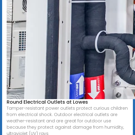
Round Electrical Outlets at Lowes
Tamper-resistant power outlets protect curious children
from electrical shock. Outdoor electrical outlets are
weather-resistant and are great for outdoor use
because they protect against damage from humidity,
ultraviolet (UV) rays