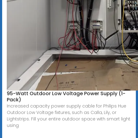
95-Watt Outdoor Low Voltage Power Supply (1-
Pack)
Increased capacity power supply cable for Philips Hue
Outdoor Low Voltage fixtures, such as Calla, Lily, or
Lightstrips. Fill your entire outdoor space with smart light
using