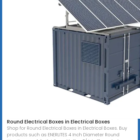
Round Electrical Boxes in Electrical Boxes
Shop for Round Electrical Boxes in Electrical Boxes. Buy
products such as ENERLITES 4 Inch Diameter Round