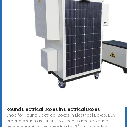
Round Electrical Boxes in Electrical Boxes
Shop for Round Electrical Boxes in Electrical Boxes. Buy
products such as ENERLITES 4 Inch Diameter Round
Weatherproof Outlet Box with Five 3/4-in Threaded