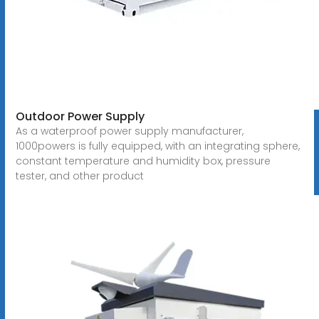
Outdoor Power Supply
As a waterproof power supply manufacturer,
1000powers is fully equipped, with an integrating sphere,
constant temperature and humidity box, pressure
tester, and other product