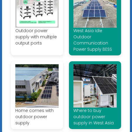
Outdoor power
West Asia Idle
supply with multiple
Outdoor
output ports
Communication
Power Supply BESS
Home comes with
Where to buy
outdoor power
outdoor power
supply
supply in West Asia