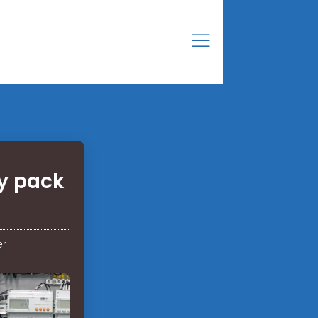
ry pack
er