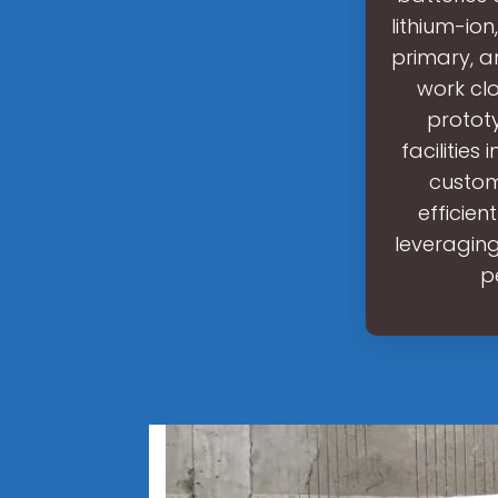
lithium-ion
primary, a
work cl
protot
facilitie
custom
efficien
leveragin
p