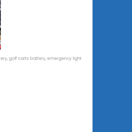
ery, golf carts battery, emergency light