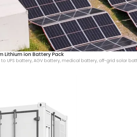
 Lithium ion Battery Pack
 UPS battery, AGV battery, medical battery, off-grid solar batt