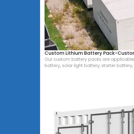
Custom Lithium Battery Pack-Custom
Our custom battery packs are applicable to
battery, solar light battery, starter battery,