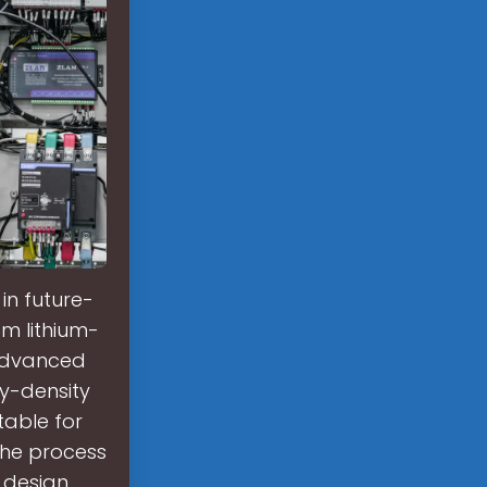
in future-
om lithium-
 advanced
y-density
table for
The process
 design