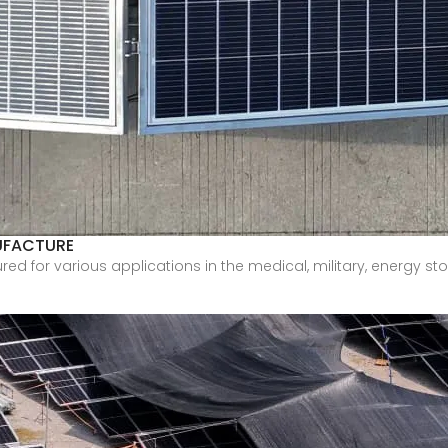
UFACTURE
for various applications in the medical, military, energy stora