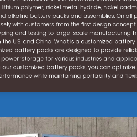
, lithium polymer, nickel metal hydride, nickel cadm
nd alkaline battery packs and assemblies. On all p
osely with customers from the first design concept
yping and testing to large-scale manufacturing f
s in the U.S. and China. What is a customized batter
ized battery packs are designed to provide relia
t power ‘storage for various industries and applica
g our customized battery packs, you can optimize 
erformance while maintaining portability and flexibi