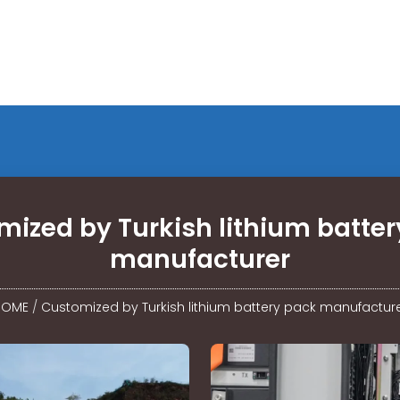
ized by Turkish lithium batte
manufacturer
HOME
/
Customized by Turkish lithium battery pack manufactur