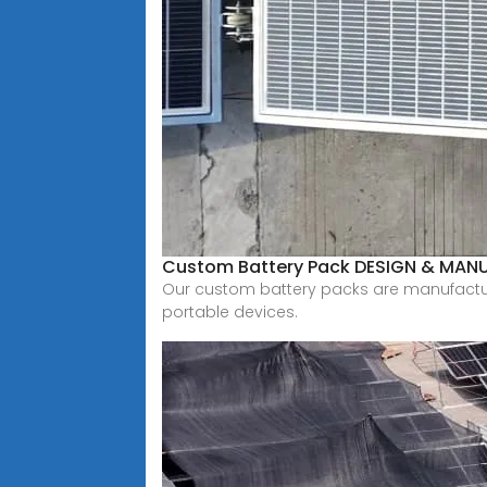
Custom Battery Pack DESIGN & MAN
Our custom battery packs are manufactured 
portable devices.