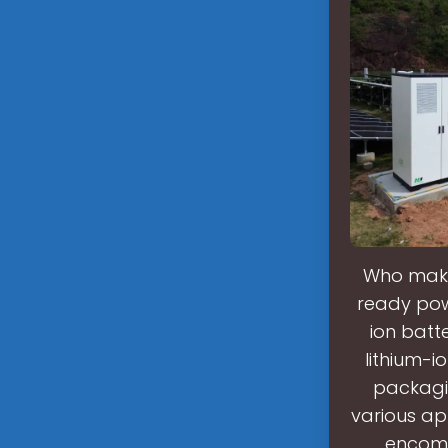
Who makes
ready powe
ion batt
lithium-
packagin
various ap
encomp