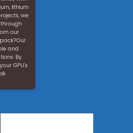
ium, lithium
rojects, we
 through
rom our
y pack?Our
ble and
tions. By
your GPU's
li