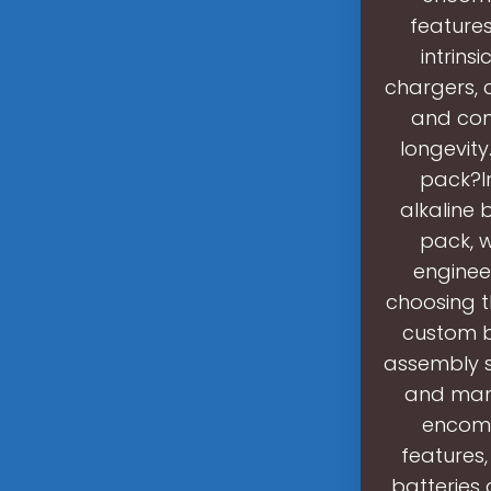
features
intrins
chargers, 
and com
longevity
pack?I
alkaline 
pack, w
engineer
choosing t
custom b
assembly s
and man
encomp
features,
batteries