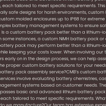
, each tailored to meet specific requirements. This
ically safe designs for harsh environments, custom
custom molded enclosures up to IP68 for extreme 
plex battery management systems to ensure sa
. Is a custom battery pack better than a lithium-i
n some instances, a custom NiMH battery pack or
battery pack may perform better than a lithium-i
hile keeping your costs lower. When involving our
s early on in the design process, we can help assi
he proper custom battery solutions for your needs
attery pack assembly service?CMB’s custom bat
ervices involve evaluating battery chemistries, cas
agement systems based on customer needs. The
asses basic and advanced lithium battery pack
 each tailored to meet specific requirements. Wha
 do we manufacture?Our team has extensive exper