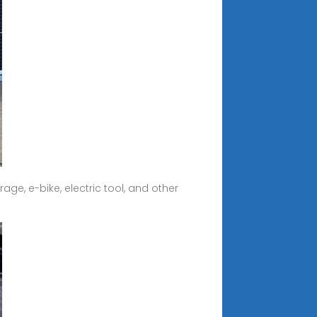
ge, e-bike, electric tool, and other