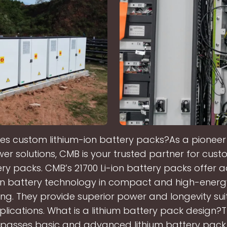
 custom lithium-ion battery packs?As a pioneer 
r solutions, CMB is your trusted partner for cust
ery packs. CMB’s 21700 Li-ion battery packs offer
ion battery technology in compact and high-energ
g. They provide superior power and longevity sui
plications. What is a lithium battery pack design?
asses basic and advanced lithium battery pack