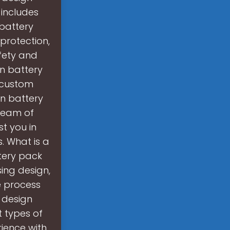
 includes
 battery
protection,
fety and
on battery
 custom
on battery
 team of
st you in
. What is a
tery pack
ing design,
 process
 design
t types of
ience with