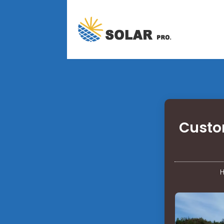
Custom