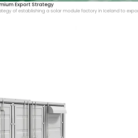
remium Export Strategy
strategy of establishing a solar module factory in Iceland to e