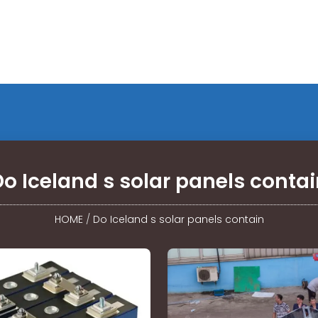
o Iceland s solar panels conta
HOME
/
Do Iceland s solar panels contain