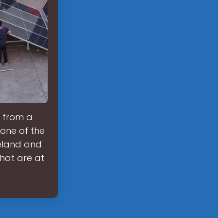
, from a
 one of the
celand and
hat are at