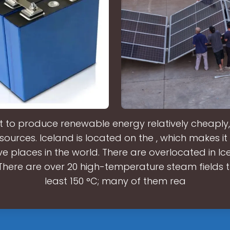
it to produce renewable energy relatively cheaply
 sources. Iceland is located on the , which makes it
e places in the world. There are overlocated in I
.There are over 20 high-temperature steam fields t
least 150 °C; many of them rea