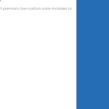
xport premium, low-carbon solar modules to