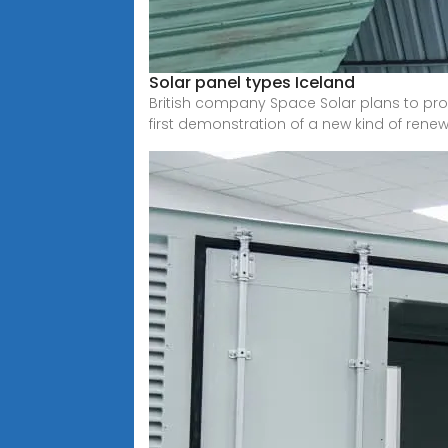
Solar panel types Iceland
British company Space Solar plans to provi
first demonstration of a new kind of rene