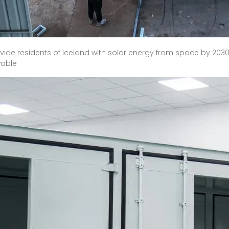
de residents of Iceland with solar energy from space by 2030. If
wable