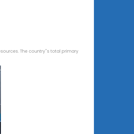
esources. The country''s total primary