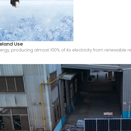
eland Use
ergy, producing almost 100% of its electricity from renewable r