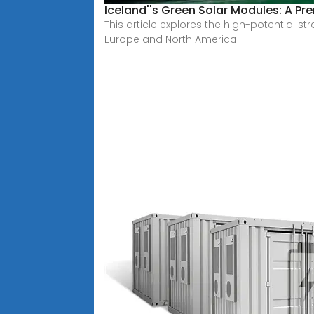
Iceland''s Green Solar Modules: A P
This article explores the high-potential 
Europe and North America.