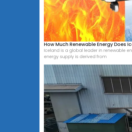
How Much Renewable Energy Does Ic
Iceland is a global leader in renewable en
energy supply is derived from