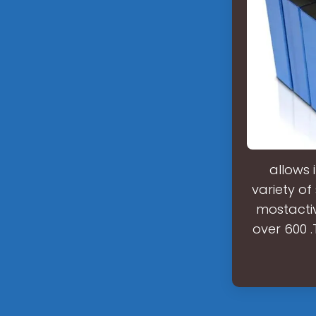
allows 
variety of
mostactiv
over 600 