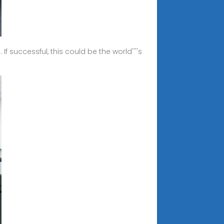
 successful, this could be the world''''s