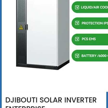
DJIBOUTI SOLAR INVERTER