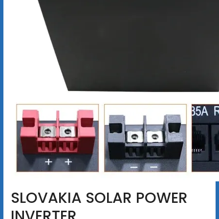
SLOVAKIA SOLAR POWER
INVERTER