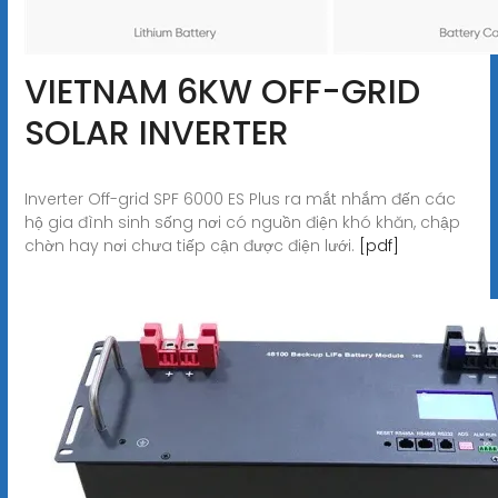
VIETNAM 6KW OFF-GRID
SOLAR INVERTER
Inverter Off-grid SPF 6000 ES Plus ra mắt nhắm đến các
hộ gia đình sinh sống nơi có nguồn điện khó khăn, chập
chờn hay nơi chưa tiếp cận được điện lưới.
[pdf]