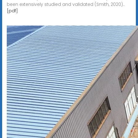
been extensively studied and validated (Smith, 2020)..
[pdf]