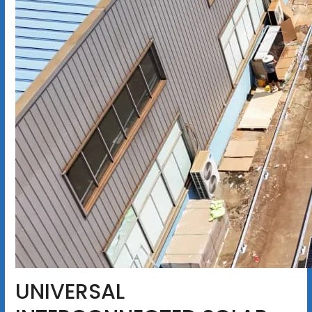
UNIVERSAL