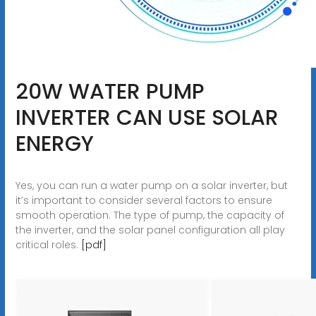
20W WATER PUMP
INVERTER CAN USE SOLAR
ENERGY
Yes, you can run a water pump on a solar inverter, but
it’s important to consider several factors to ensure
smooth operation. The type of pump, the capacity of
the inverter, and the solar panel configuration all play
critical roles.
[pdf]