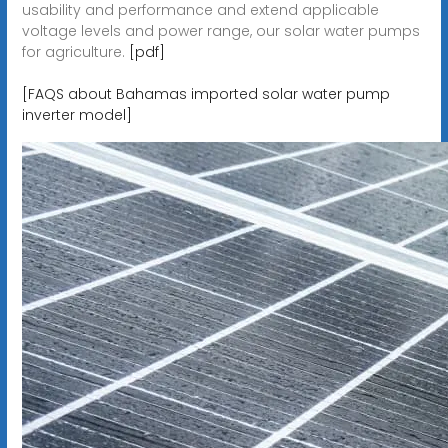
usability and performance and extend applicable
voltage levels and power range, our solar water pumps
for agriculture.
[pdf]
[FAQS about Bahamas imported solar water pump
inverter model]