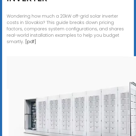
Wondering how much a 20kW off-grid solar inverter
costs in Slovakia? This guide breaks down pricing
factors, compares system configurations, and shares
real-world installation examples to help you budget
smartly.
[pdf]