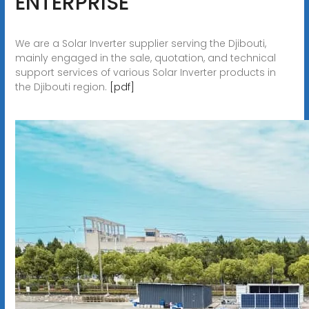
ENTERPRISE
We are a Solar Inverter supplier serving the Djibouti,
mainly engaged in the sale, quotation, and technical
support services of various Solar Inverter products in
the Djibouti region.
[pdf]