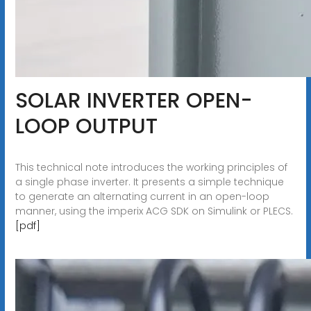
SOLAR INVERTER OPEN-
LOOP OUTPUT
This technical note introduces the working principles of
a single phase inverter. It presents a simple technique
to generate an alternating current in an open-loop
manner, using the imperix ACG SDK on Simulink or PLECS.
[pdf]