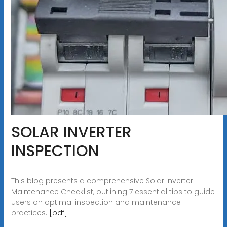
SOLAR INVERTER
INSPECTION
This blog presents a comprehensive Solar Inverter
Maintenance Checklist, outlining 7 essential tips to guide
users on optimal inspection and maintenance
practices.
[pdf]