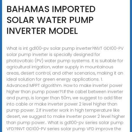
BAHAMAS IMPORTED
SOLAR WATER PUMP
INVERTER MODEL
What is int gd100-pv solar pump inverter?INVT GD100-PV
solar pump inverter is specially designed for
photovoltaic (PV) water pump systems. It is suitable for
agricultural irrigation, water supply in mountainous
areas, desert control, and other scenarios, making it an
ideal solution for green energy applications. 1.
Advanced MPPT algorithm. How to make inverter power
higher than pump power?1.If the cabel between inverter
and pump, is longer than 50m, we suggest to add filter
into cable or make inverter power 2 level higher than
pump power. 2.If inverter work in high temperature like
desert, we suggest to make inverter power 2 level higher
than pump power.. What is gd100-pv series solar pump
VFD?INVT GD100-PV series solar pump VFD improve the