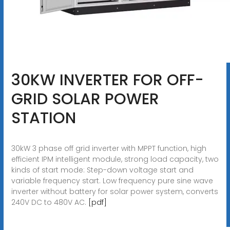
30KW INVERTER FOR OFF-
GRID SOLAR POWER
STATION
30kW 3 phase off grid inverter with MPPT function, high
efficient IPM intelligent module, strong load capacity, two
kinds of start mode: Step-down voltage start and
variable frequency start. Low frequency pure sine wave
inverter without battery for solar power system, converts
240V DC to 480V AC.
[pdf]