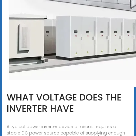
WHAT VOLTAGE DOES THE
INVERTER HAVE
A typical power inverter device or circuit requires a
stable DC power source capable of supplying enough