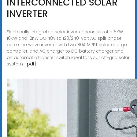
INTERCONNECTED SOLAR
INVERTER
Electrically integrated solar inverter consists of a 8KW
10KW and 12KW DC 48V to 120/240-volt AC split phase
pure sine wave inverter with two 80A MPPT solar charge
controller, and AC charger to DC battery charger and
an automatic transfer switch ideal for your off-grid solar
system.
[pdf]