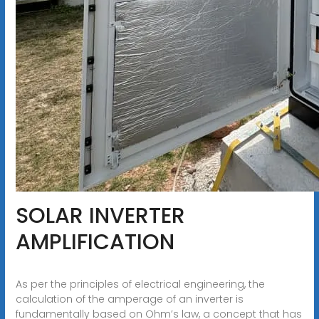
SOLAR INVERTER
AMPLIFICATION
As per the principles of electrical engineering, the
calculation of the amperage of an inverter is
fundamentally based on Ohm’s law, a concept that has