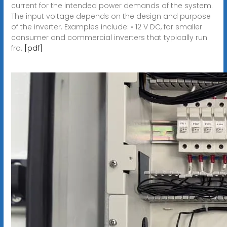
current for the intended power demands of the system.
The input voltage depends on the design and purpose
of the inverter. Examples include: • 12 V DC, for smaller
consumer and commercial inverters that typically run
fro.
[pdf]