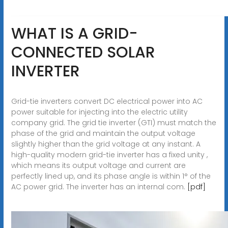
WHAT IS A GRID-
CONNECTED SOLAR
INVERTER
Grid-tie inverters convert DC electrical power into AC
power suitable for injecting into the electric utility
company grid. The grid tie inverter (GTI) must match the
phase of the grid and maintain the output voltage
slightly higher than the grid voltage at any instant. A
high-quality modern grid-tie inverter has a fixed unity ,
which means its output voltage and current are
perfectly lined up, and its phase angle is within 1° of the
AC power grid. The inverter has an internal com.
[pdf]