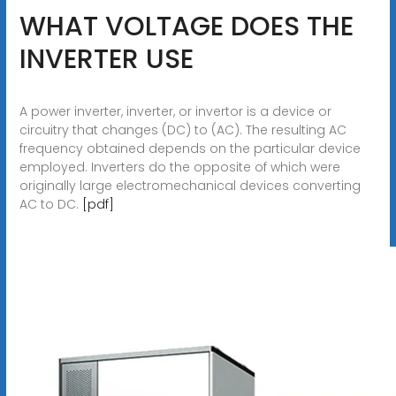
WHAT VOLTAGE DOES THE
INVERTER USE
A power inverter, inverter, or invertor is a device or
circuitry that changes (DC) to (AC). The resulting AC
frequency obtained depends on the particular device
employed. Inverters do the opposite of which were
originally large electromechanical devices converting
AC to DC.
[pdf]