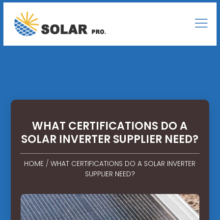
WHAT CERTIFICATIONS DO A
SOLAR INVERTER SUPPLIER NEED?
HOME
/
WHAT CERTIFICATIONS DO A SOLAR INVERTER
SUPPLIER NEED?